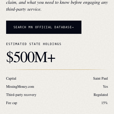
claim, and what you need to know before engaging any
third-party service.
SEARCH
MN
OFFICIAL DATABASE
ESTIMATED STATE HOLDINGS
$500M+
Capital
Saint Paul
MissingMoney.com
Yes
Third-party recovery
Regulated
Fee cap
15
%