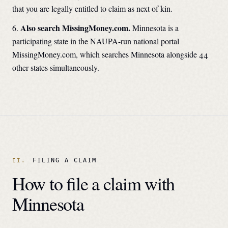
that you are legally entitled to claim as next of kin.
Also search MissingMoney.com.
Minnesota
is a
participating state in the NAUPA-run national portal
MissingMoney.com, which searches
Minnesota
alongside 44
other states simultaneously.
FILING A CLAIM
How to file a claim with
Minnesota