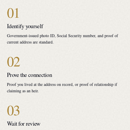
01
Identify yourself
Government-issued photo ID, Social Security number, and proof of
current address are standard.
02
Prove the connection
Proof you lived at the address on record, or proof of relationship if
claiming as an heir.
03
Wait for review