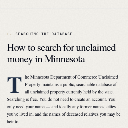
SEARCHING THE DATABASE
How to search for unclaimed
money in
Minnesota
T
he
Minnesota Department of Commerce Unclaimed
Property
maintains a public, searchable database of
all unclaimed property currently held by the state.
Searching is free. You do not need to create an account. You
only need your name — and ideally any former names, cities
you've lived in, and the names of deceased relatives you may be
heir to.