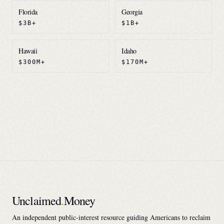
Florida
Georgia
$3B+
$1B+
Hawaii
Idaho
$300M+
$170M+
Unclaimed
.
Money
An independent public-interest resource guiding Americans to reclaim