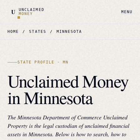
UNCLAIMED
U
MENU
MONEY
HOME
/
STATES
/
MINNESOTA
STATE PROFILE ·
MN
Unclaimed Money
in
Minnesota
The
Minnesota Department of Commerce Unclaimed
Property
is the legal custodian of unclaimed financial
assets in
Minnesota
. Below is how to search, how to