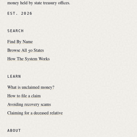
money held by state treasury offices.
EST. 2026
SEARCH
Find By Name
Browse All 50 States
How The System Works
LEARN
What is unclaimed money?
How to file a claim
Avoiding recovery scams
Claiming for a deceased relative
ABOUT