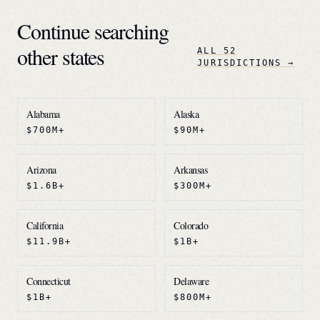
Continue searching
other states
ALL 52
JURISDICTIONS →
Alabama
Alaska
$700M+
$90M+
Arizona
Arkansas
$1.6B+
$300M+
California
Colorado
$11.9B+
$1B+
Connecticut
Delaware
$1B+
$800M+