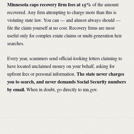
Minnesota
caps recovery firm fees at
15
%
of the amount
recovered. Any firm attempting to charge more than this is
violating state law. You can — and almost always should —
file the claim yourself at no cost. Recovery firms are most
useful only for complex estate claims or multi-generation heir
searches.
Every year, scammers send official-looking letters claiming to
have located unclaimed money on your behalf, asking for
The state never charges
upfront fees or personal information.
you to search, and never demands Social Security numbers
by email.
When in doubt, go directly to
mn.gov
.