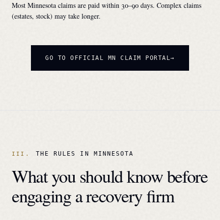
Most
Minnesota
claims are paid within 30–90 days. Complex claims
(estates, stock) may take longer.
GO TO OFFICIAL
MN
CLAIM PORTAL
THE RULES IN
MINNESOTA
What you should know before
engaging a recovery firm