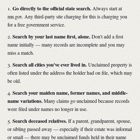
Go directly to the official state search.
Always start at
mn.gov
. Any third-party site charging for this is charging you
for a free government service.
Search by your last name first, alone.
Don't add a first
name initially — many records are incomplete and you may
miss a match.
Search all cities you've ever lived in.
Unclaimed property is
often listed under the address the holder had on file, which may
be old.
Search your maiden name, former names, and middle-
name variations.
Many claims go unclaimed because records
were filed under names no longer in use.
Search deceased relatives.
If a parent, grandparent, spouse,
or sibling passed away — especially if their estate was informal
or small — there may be unclaimed funds held in their name