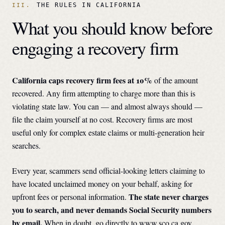
THE RULES IN
CALIFORNIA
What you should know before
engaging a recovery firm
California
caps recovery firm fees at
10
%
of the amount
recovered. Any firm attempting to charge more than this is
violating state law. You can — and almost always should —
file the claim yourself at no cost. Recovery firms are most
useful only for complex estate claims or multi-generation heir
searches.
Every year, scammers send official-looking letters claiming to
have located unclaimed money on your behalf, asking for
The state never charges
upfront fees or personal information.
you to search, and never demands Social Security numbers
by email.
When in doubt, go directly to
www.sco.ca.gov
.