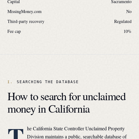
Capital
Sacramento
MissingMoney.com
No
Third-party recovery
Regulated
Fee cap
10
%
SEARCHING THE DATABASE
How to search for unclaimed
money in
California
T
he
California State Controller Unclaimed Property
Division
maintains a public, searchable database of