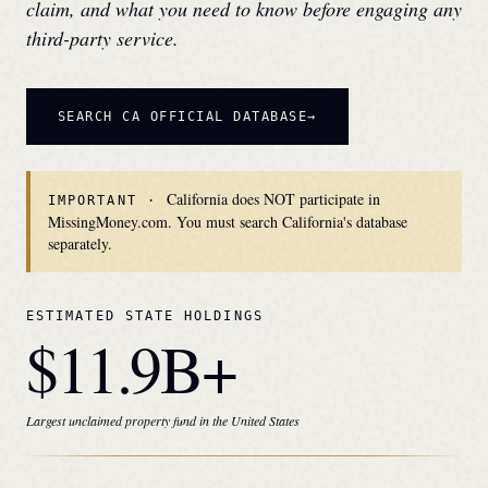
claim, and what you need to know before engaging any
third-party service.
SEARCH
CA
OFFICIAL DATABASE
California does NOT participate in
IMPORTANT ·
MissingMoney.com. You must search California's database
separately.
ESTIMATED STATE HOLDINGS
$11.9B+
Largest unclaimed property fund in the United States