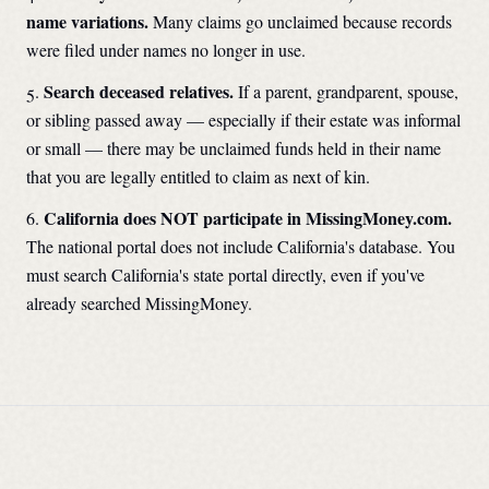
name variations.
Many claims go unclaimed because records
were filed under names no longer in use.
Search deceased relatives.
If a parent, grandparent, spouse,
or sibling passed away — especially if their estate was informal
or small — there may be unclaimed funds held in their name
that you are legally entitled to claim as next of kin.
California
does NOT participate in MissingMoney.com.
The national portal does not include
California
's database. You
must search
California
's state portal directly, even if you've
already searched MissingMoney.