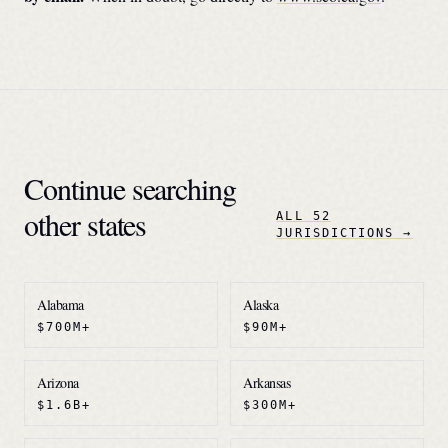
Continue searching
other states
ALL 52
JURISDICTIONS →
Alabama
Alaska
$700M+
$90M+
Arizona
Arkansas
$1.6B+
$300M+