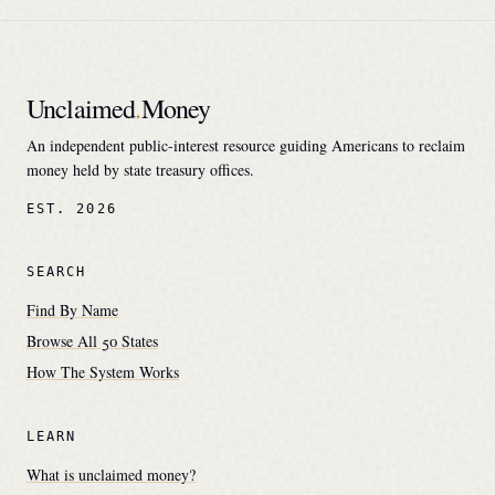
Unclaimed
.
Money
An independent public-interest resource guiding Americans to reclaim
money held by state treasury offices.
EST. 2026
SEARCH
Find By Name
Browse All 50 States
How The System Works
LEARN
What is unclaimed money?