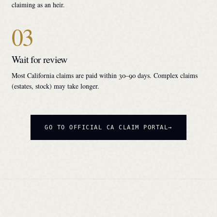
claiming as an heir.
03
Wait for review
Most
California
claims are paid within 30–90 days. Complex claims
(estates, stock) may take longer.
GO TO OFFICIAL
CA
CLAIM PORTAL