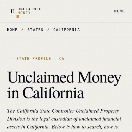
UNCLAIMED
U
MENU
MONEY
HOME
/
STATES
/
CALIFORNIA
STATE PROFILE ·
CA
Unclaimed Money
in
California
The
California State Controller Unclaimed Property
Division
is the legal custodian of unclaimed financial
assets in
California
. Below is how to search, how to