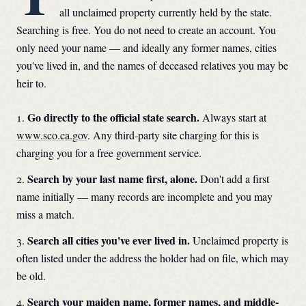
all unclaimed property currently held by the state.
Searching is free. You do not need to create an account. You
only need your name — and ideally any former names, cities
you've lived in, and the names of deceased relatives you may be
heir to.
Go directly to the official state search.
Always start at
www.sco.ca.gov
. Any third-party site charging for this is
charging you for a free government service.
Search by your last name first, alone.
Don't add a first
name initially — many records are incomplete and you may
miss a match.
Search all cities you've ever lived in.
Unclaimed property is
often listed under the address the holder had on file, which may
be old.
Search your maiden name, former names, and middle-