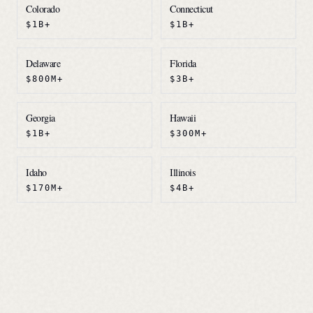
Colorado
Connecticut
$1B+
$1B+
Delaware
Florida
$800M+
$3B+
Georgia
Hawaii
$1B+
$300M+
Idaho
Illinois
$170M+
$4B+