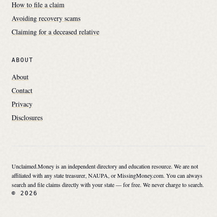
How to file a claim
Avoiding recovery scams
Claiming for a deceased relative
ABOUT
About
Contact
Privacy
Disclosures
Unclaimed.Money is an independent directory and education resource. We are not
affiliated with any state treasurer, NAUPA, or MissingMoney.com. You can always
search and file claims directly with your state — for free. We never charge to search.
© 2026