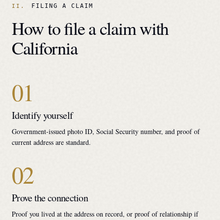
FILING A CLAIM
How to file a claim with
California
01
Identify yourself
Government-issued photo ID, Social Security number, and proof of
current address are standard.
02
Prove the connection
Proof you lived at the address on record, or proof of relationship if