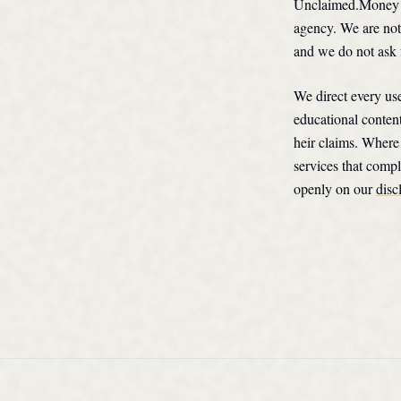
Unclaimed.Money ex
agency. We are not
and we do not ask 
We direct every use
educational conten
heir claims. Where 
services that compl
openly on our
disc