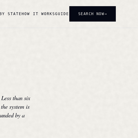
SEARCH NOW
BY STATE
HOW IT WORKS
GUIDE
 Less than six
 the system is
rounded by a