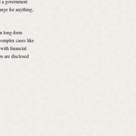
ot a government
arge for anything,
in long-form
complex cases like
 with financial
ps are disclosed