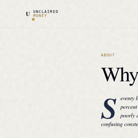
UNCLAIMED
U
MONEY
ABOUT
Why 
S
eventy 
percent 
poorly 
confusing conste