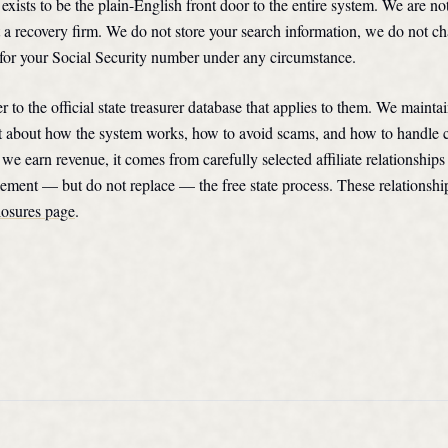
ists to be the plain-English front door to the entire system. We are n
 a recovery firm. We do not store your search information, we do not ch
for your Social Security number under any circumstance.
r to the official state treasurer database that applies to them. We mainta
t about how the system works, how to avoid scams, and how to handle 
we earn revenue, it comes from carefully selected affiliate relationships
ement — but do not replace — the free state process. These relationshi
losures page
.