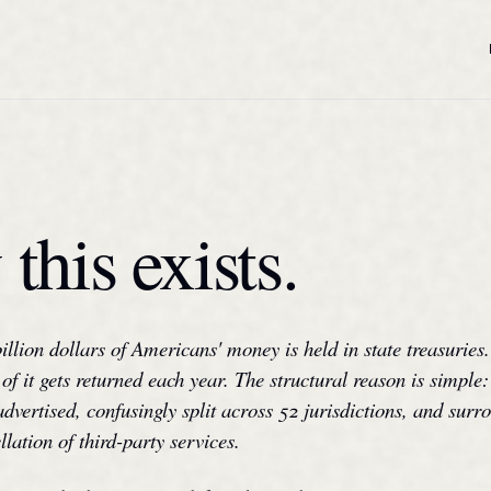
this exists.
billion dollars of Americans' money is held in state treasuries.
of it gets returned each year. The structural reason is simple:
advertised, confusingly split across 52 jurisdictions, and sur
llation of third-party services.